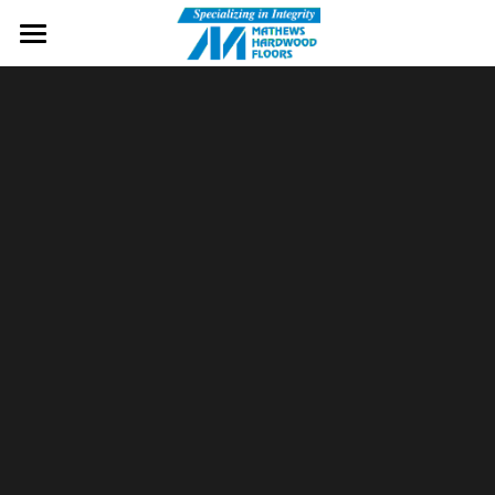
Home
Wood Flooring
Services
Cherry Flooring
Brands
Gallery
Contact Us
Message Us
Free Samples!
Visit Our Showroom