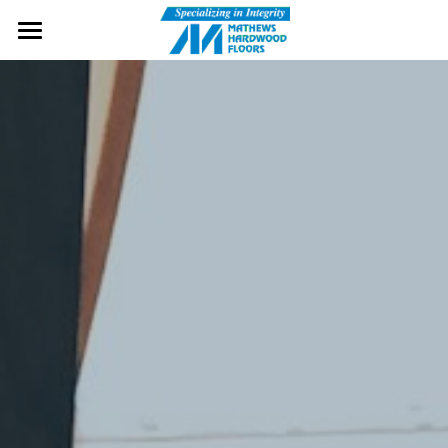
Home
Wood Flooring
Services
Cherry Flooring
Brands
Gallery
Contact Us
Message Us
Free Samples!
Visit Our Showroom