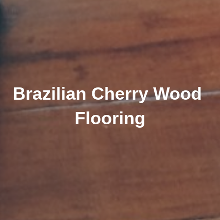
Brazilian Cherry Wood 
Flooring