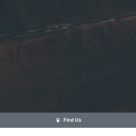
Find Us
Brazilian Cherry